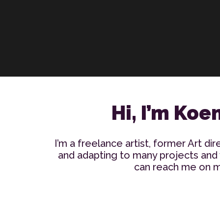
Hi, I’m Koe
I’m a freelance artist, former Art dir
and adapting to many projects and w
can reach me on my