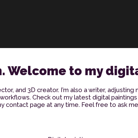
n. Welcome to my digita
ector, and 3D creator. I’m also a writer, adjusting 
orkflows. Check out my latest digital paintings
 contact page at any time. Feel free to ask me 