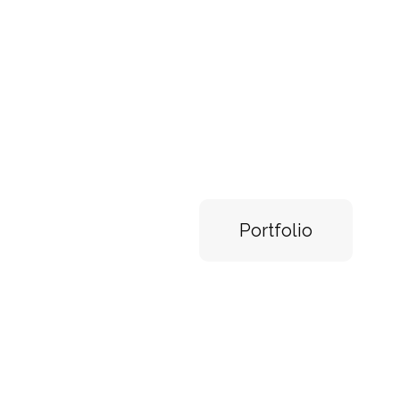
Check o
my latest
Portfolio
Digital painting, 3D rendering, Photo b