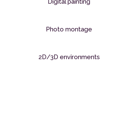
Digital painting
Photo montage
2D/3D environments