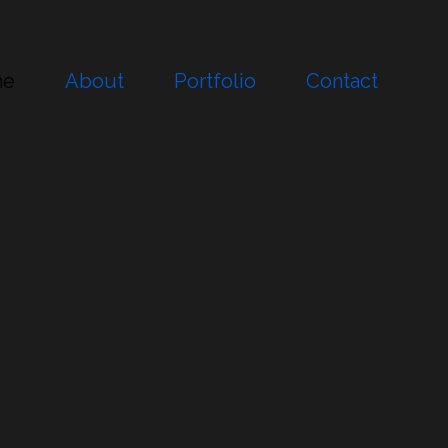
me
About
Portfolio
Contact