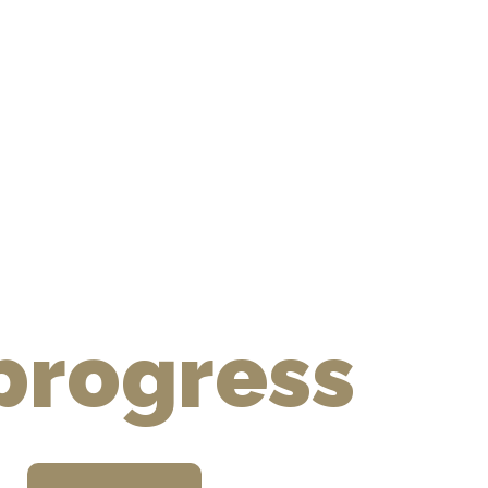
hic novel
 progress