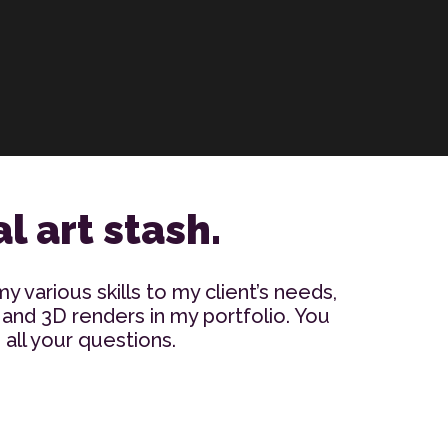
l art stash.
my various skills to my client’s needs,
 and 3D renders in my portfolio. You
all your questions.