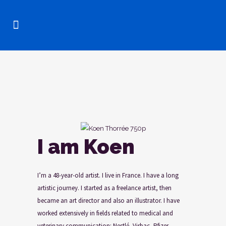
I am Koen
I’m a 48-year-old artist. I live in France. I have a long
artistic journey. I started as a freelance artist, then
became an art director and also an illustrator. I have
worked extensively in fields related to medical and
veterinary communication: Nestlé, Virbac, Pfizer,