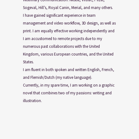
Sogeval, Hill’s, Royal Canin, Merial, and many others.
I have gained significant experience in team
management and video workflow, 3D design, as well as
print. I am equally effective working independently and
I am accustomed to remote projects due to my
numerous past collaborations with the United
Kingdom, various European countries, and the United
States.
I am fluent in both spoken and written English, French,
and Flemish/Dutch (my native language).
Currently, in my spare time, I am working on a graphic
novel that combines two of my passions: writing and
illustration.