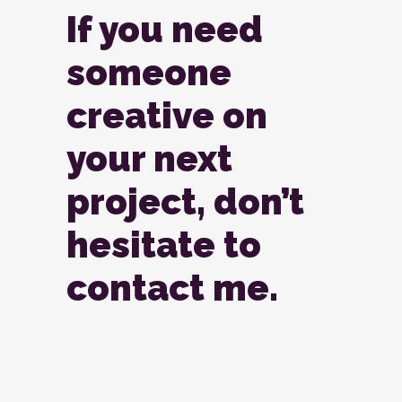
If you need
someone
creative on
your next
project, don’t
hesitate to
contact me.