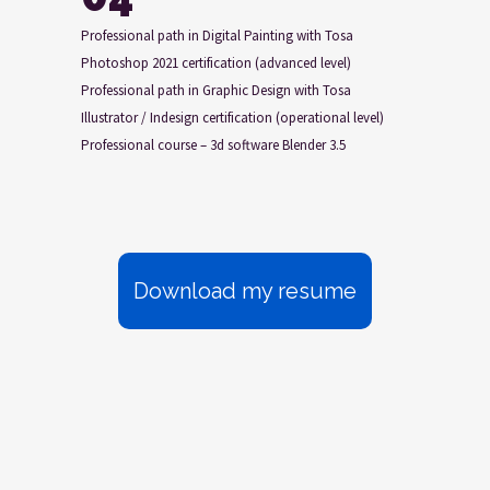
Professional path in Digital Painting with Tosa
Photoshop 2021 certification (advanced level)
Professional path in Graphic Design with Tosa
Illustrator / Indesign certification (operational level)
Professional course – 3d software Blender 3.5
Download my resume