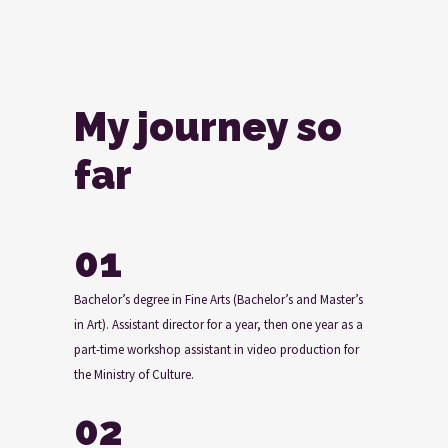
My journey so
far
01
Bachelor’s degree in Fine Arts (Bachelor’s and Master’s
in Art). Assistant director for a year, then one year as a
part-time workshop assistant in video production for
the Ministry of Culture.
02