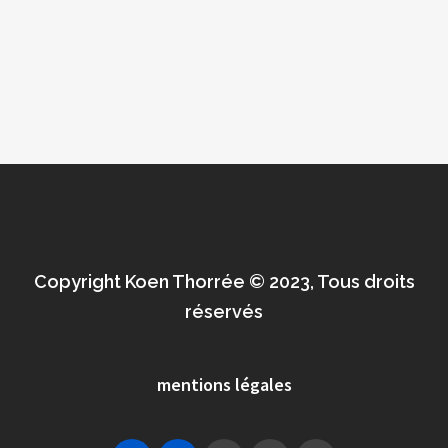
Copyright Koen Thorrée © 2023, Tous droits
réservés
mentions légales