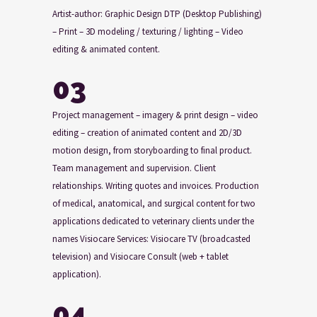
Artist-author: Graphic Design DTP (Desktop Publishing)
– Print – 3D modeling / texturing / lighting – Video
editing & animated content.
03
Project management – imagery & print design – video
editing – creation of animated content and 2D/3D
motion design, from storyboarding to final product.
Team management and supervision. Client
relationships. Writing quotes and invoices. Production
of medical, anatomical, and surgical content for two
applications dedicated to veterinary clients under the
names Visiocare Services: Visiocare TV (broadcasted
television) and Visiocare Consult (web + tablet
application).
04