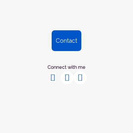
Contact
Connect with me